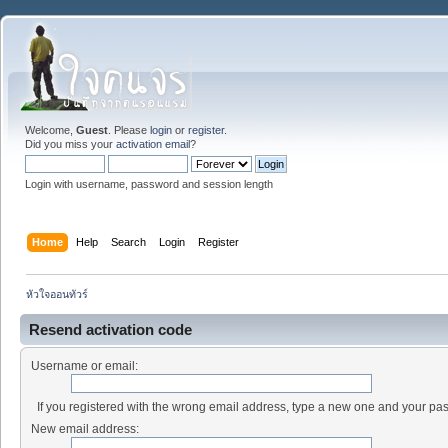
Welcome,
Guest
. Please
login
or
register
.
Did you miss your
activation email
?
Login with username, password and session length
Home
Help
Search
Login
Register
หัวใจออนทัวร์
Resend activation code
Username or email:
If you registered with the wrong email address, type a new one and your pa
New email address: