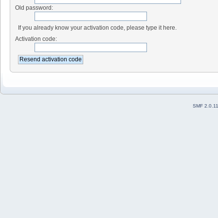
Old password:
If you already know your activation code, please type it here.
Activation code:
SMF 2.0.1